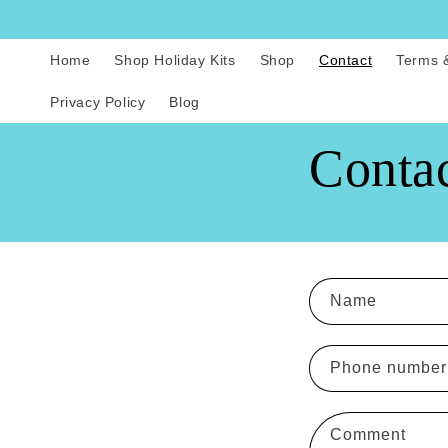
Skip to
content
Home
Shop Holiday Kits
Shop
Contact
Terms 
Privacy Policy
Blog
Conta
C
Name
o
n
Phone number
t
a
Comment
c