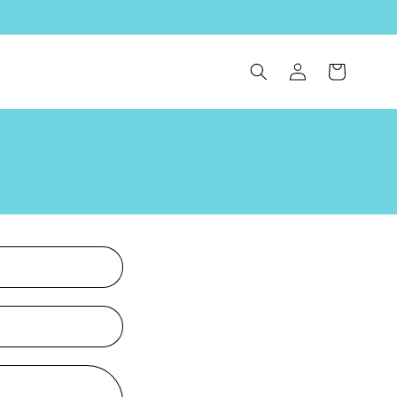
Log
Cart
in