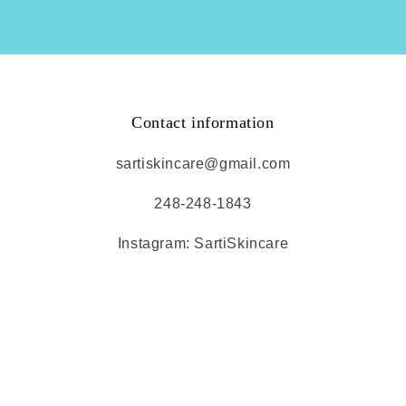
Contact information
sartiskincare@gmail.com
248-248-1843
Instagram: SartiSkincare