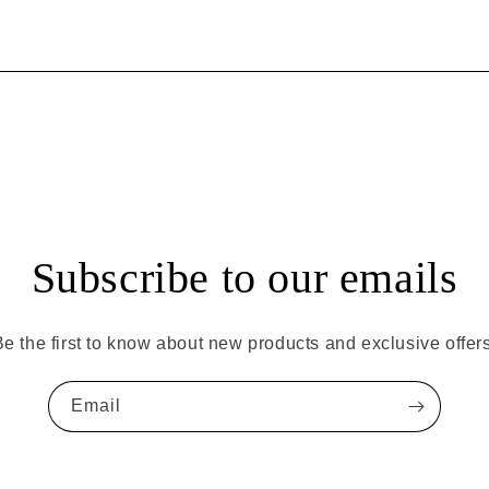
Subscribe to our emails
Be the first to know about new products and exclusive offers
Email