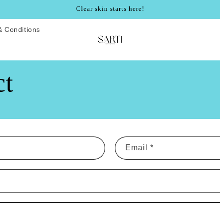
Clear skin starts here!
& Conditions
ct
Email
*