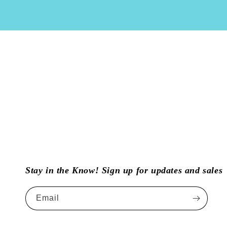
Stay in the Know! Sign up for updates and sales
Email